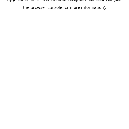
the browser console for more information).