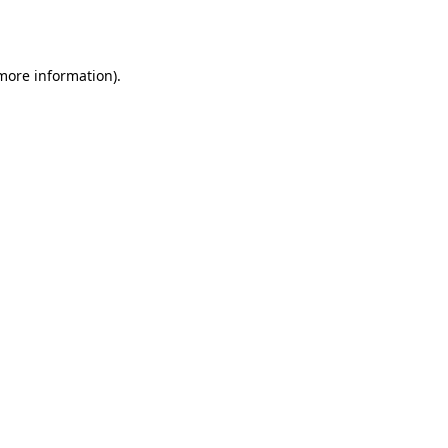
 more information).