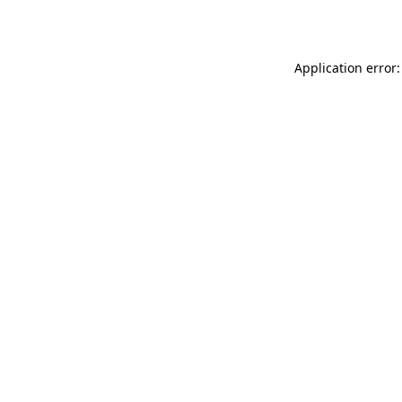
Application error: