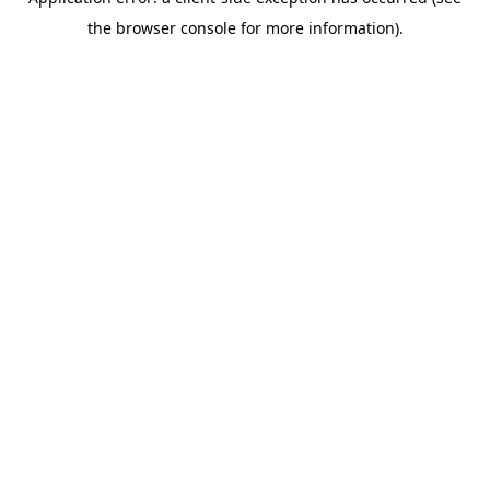
the browser console for more information).