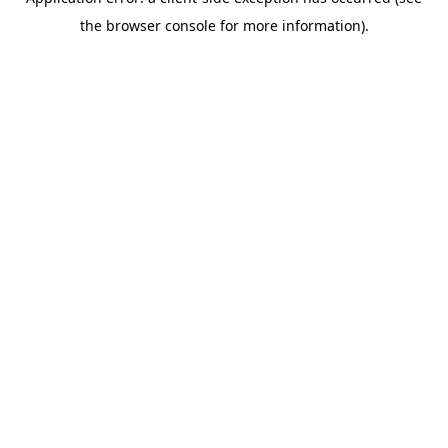
the browser console for more information).