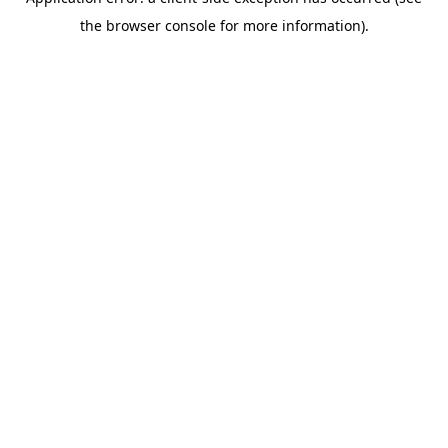
the browser console for more information).