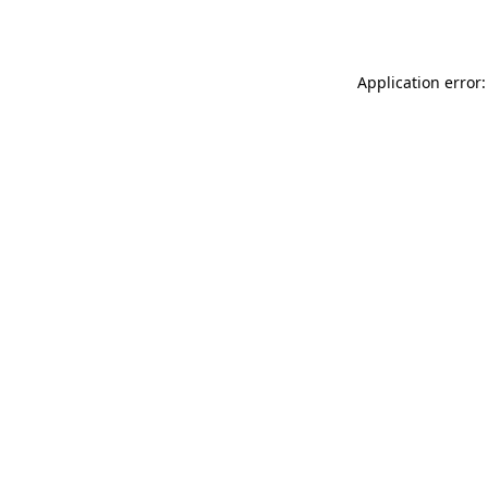
Application error: