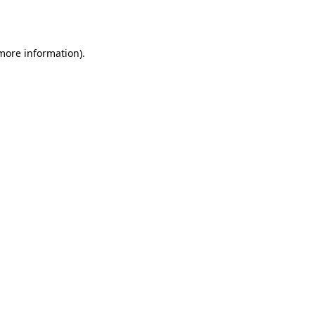
 more information).