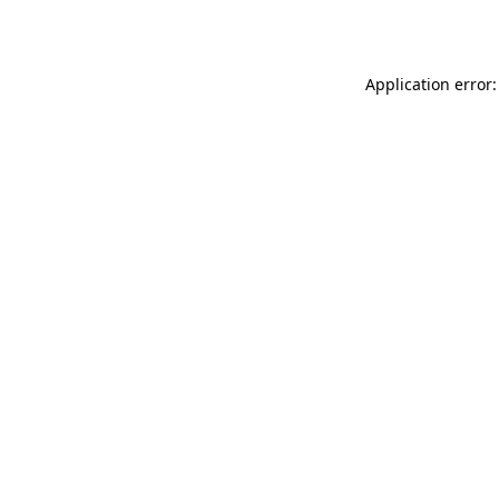
Application error: