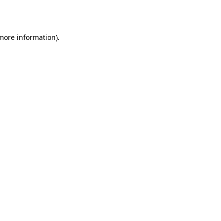
 more information).