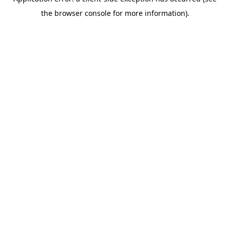
the browser console for more information).