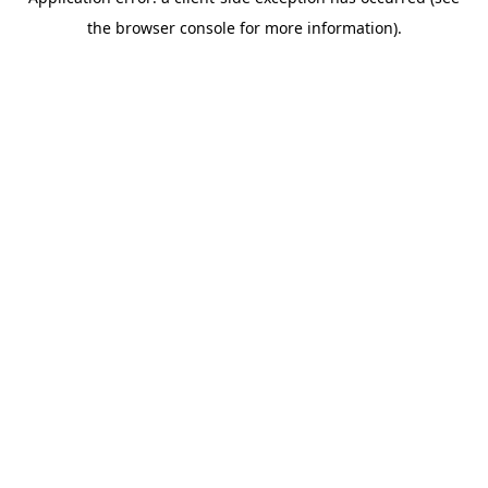
the browser console for more information).