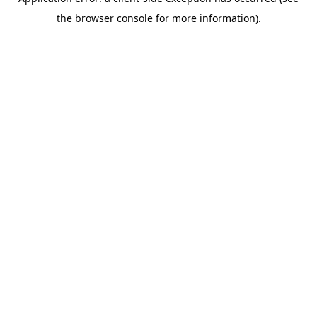
the browser console for more information).