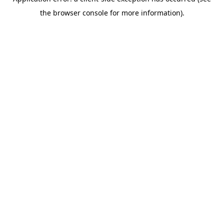
the browser console for more information).