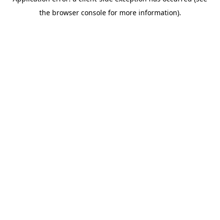
the browser console for more information).