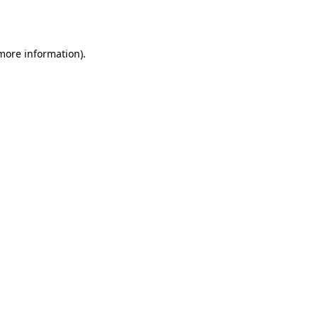
 more information).