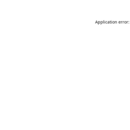
Application error: