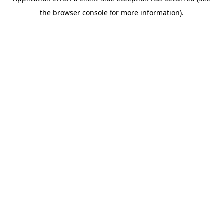
the browser console for more information).