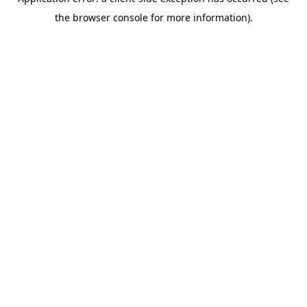
the browser console for more information).