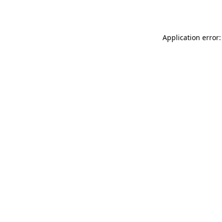
Application error: