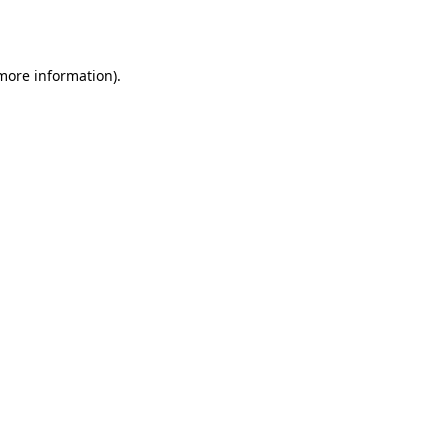
 more information).