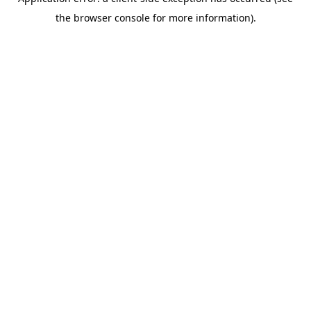
the browser console for more information).