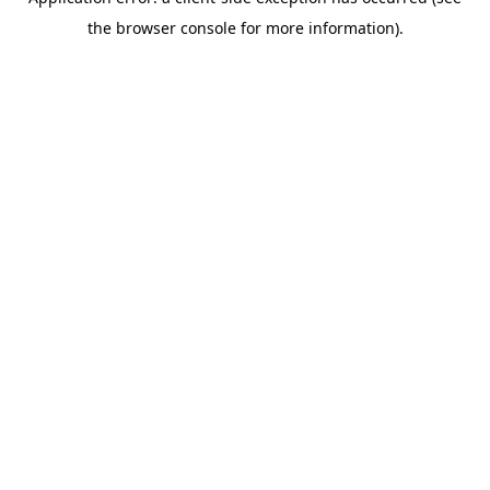
the browser console for more information).