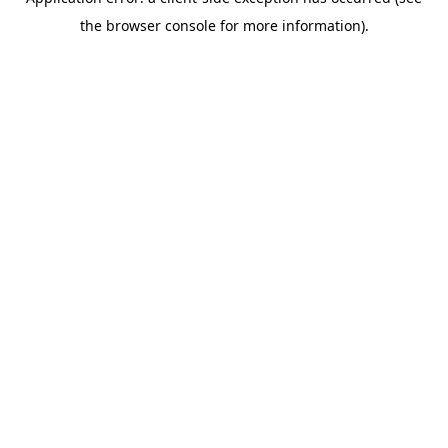
the browser console for more information).