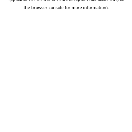
the browser console for more information).